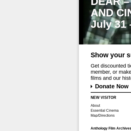
DEAR –
AND CI
July 31
Show your s
Get discounted t
member, or make 
films and our histo
Donate Now
NEW VISITOR
About
Essential Cinema
Map/Directions
Anthology Film Archive