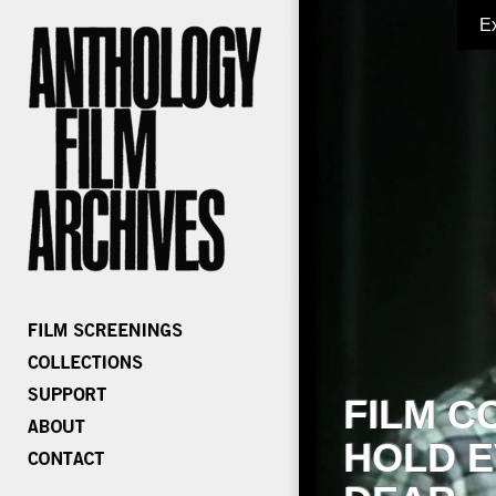
E
FILM C
HOLD E