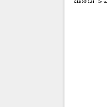
(212) 505-5181 |
Contac