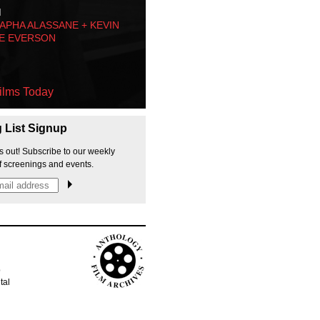
M
PHA ALASSANE + KEVIN
E EVERSON
ilms Today
g List Signup
s out! Subscribe to our weekly
f screenings and events.
p
tal