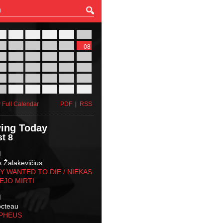
27
28
29
30
31
01
03
04
05
06
07
08
10
11
12
13
14
15
17
18
19
20
21
22
24
25
26
27
28
29
31
01
02
03
04
05
 Full Calendar
PDF
|
RSS
ing Today
t 8
M
s Žalakevičius
 WANTED TO DIE / NIEKAS
EJO MIRTI
M
octeau
RPHEUS