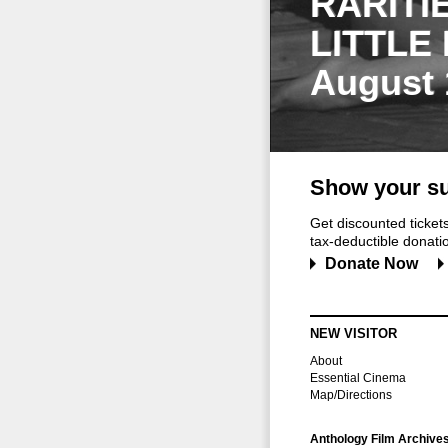
RARITI
LITTLE
August 
Show your su
Get discounted ticke
tax-deductible donation
Donate Now
NEW VISITOR
About
Essential Cinema
Map/Directions
Anthology Film Archive