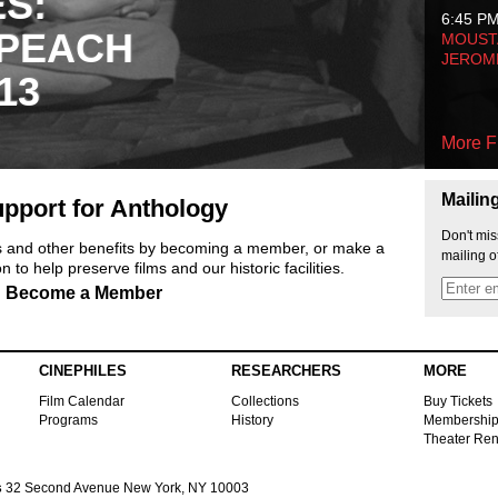
ES:
6:45 P
 PEACH
MOUSTA
JEROM
13
More F
Mailin
pport for Anthology
Don't mis
ts and other benefits by becoming a member, or make a
mailing o
 to help preserve films and our historic facilities.
Become a Member
CINEPHILES
RESEARCHERS
MORE
Film Calendar
Collections
Buy Tickets
Programs
History
Membershi
Theater Ren
s
32 Second Avenue New York, NY 10003