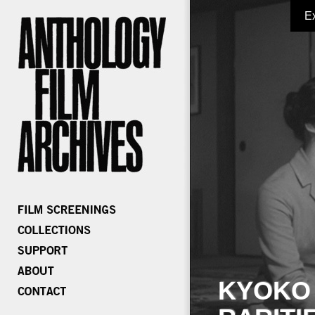
E
KYOKO