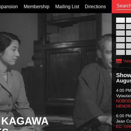
xpansion
Membership
Mailing List
Directions
26
02
09
16
23
30
View
Show
Augus
4:00 P
Vytauta
NOBODY
NENOR
6:00 P
 KAGAWA
Jean C
EC: O