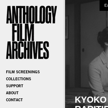
E
KYOKO