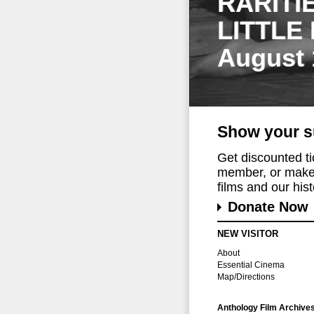
RARITI
LITTLE
August 
Show your s
Get discounted t
member, or make 
films and our histo
Donate Now
NEW VISITOR
About
Essential Cinema
Map/Directions
Anthology Film Archive