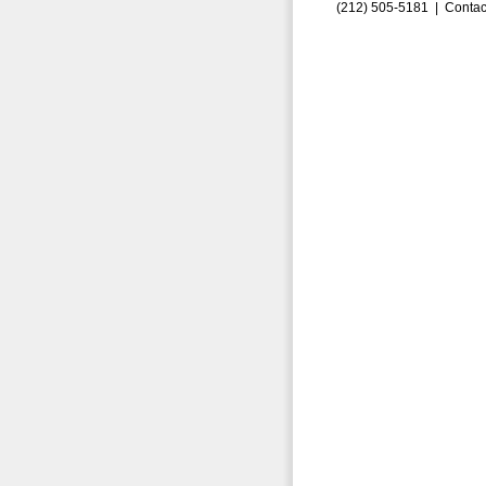
(212) 505-5181 |
Contac