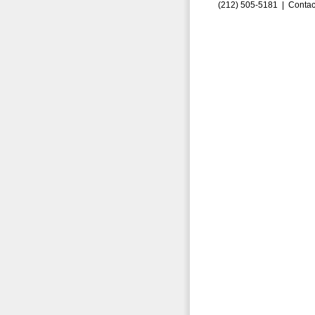
(212) 505-5181 |
Contac