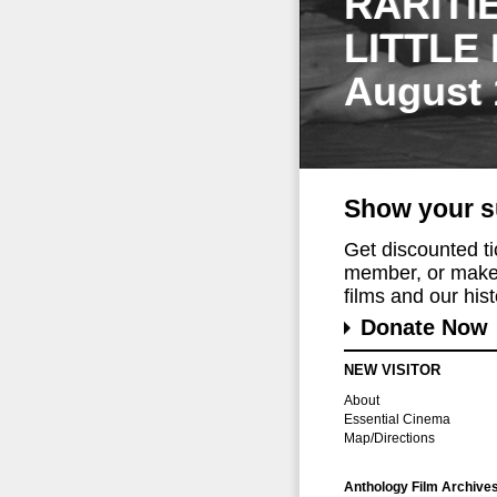
RARITI
LITTLE
August 
Show your s
Get discounted t
member, or make 
films and our histo
Donate Now
NEW VISITOR
About
Essential Cinema
Map/Directions
Anthology Film Archive