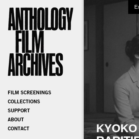
E
KYOKO