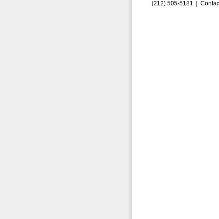
(212) 505-5181 |
Contac