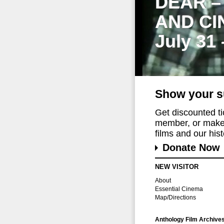
DEAR –
AND CI
July 31
Show your s
Get discounted t
member, or make 
films and our histo
Donate Now
NEW VISITOR
About
Essential Cinema
Map/Directions
Anthology Film Archive