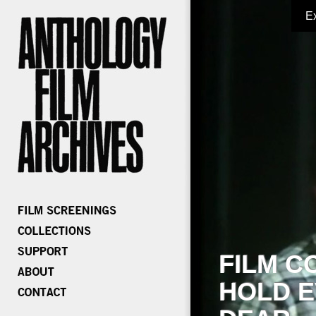
E
FILM C
HOLD E