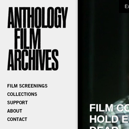
E
FILM C
HOLD E