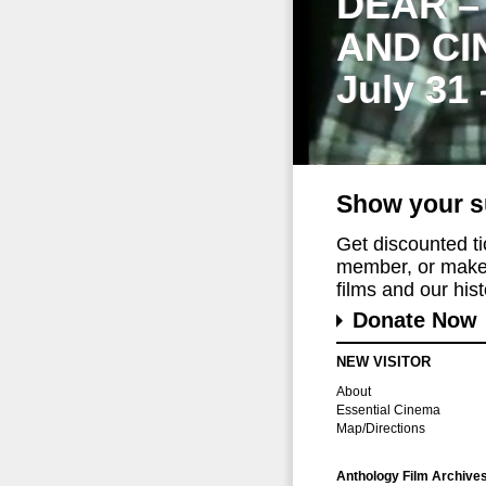
DEAR –
AND CI
July 31
Show your s
Get discounted t
member, or make 
films and our histo
Donate Now
NEW VISITOR
About
Essential Cinema
Map/Directions
Anthology Film Archive