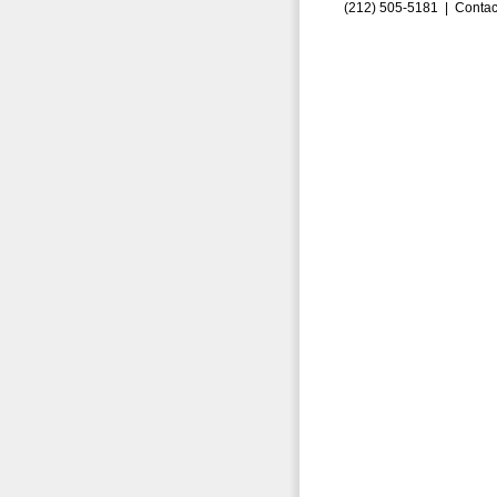
(212) 505-5181 |
Contac