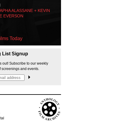
M
PHA ALASSANE + KEVIN
E EVERSON
ilms Today
g List Signup
s out! Subscribe to our weekly
f screenings and events.
p
tal