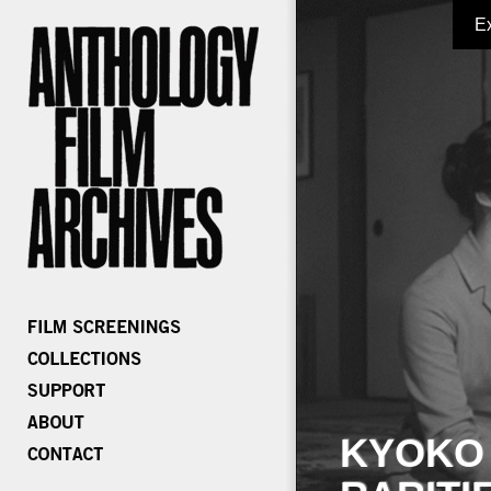
E
KYOKO