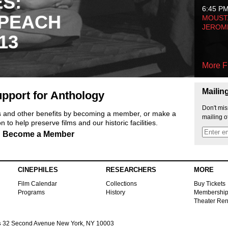
ES:
6:45 P
 PEACH
MOUSTA
JEROM
13
More F
Mailin
pport for Anthology
Don't mis
ts and other benefits by becoming a member, or make a
mailing o
 to help preserve films and our historic facilities.
Become a Member
CINEPHILES
RESEARCHERS
MORE
Film Calendar
Collections
Buy Tickets
Programs
History
Membershi
Theater Ren
s
32 Second Avenue New York, NY 10003