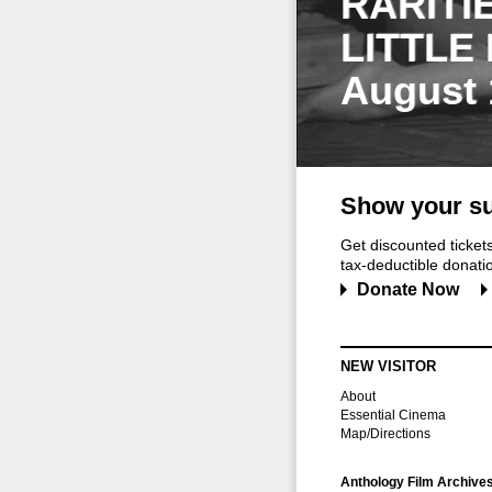
RARITI
LITTLE
August 
Show your su
Get discounted ticke
tax-deductible donation
Donate Now
NEW VISITOR
About
Essential Cinema
Map/Directions
Anthology Film Archive