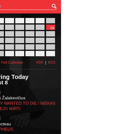
27
28
29
30
31
01
03
04
05
06
07
08
10
11
12
13
14
15
17
18
19
20
21
22
24
25
26
27
28
29
31
01
02
03
04
05
 Full Calendar
PDF
|
RSS
ing Today
t 8
M
s Žalakevičius
 WANTED TO DIE / NIEKAS
EJO MIRTI
M
octeau
RPHEUS