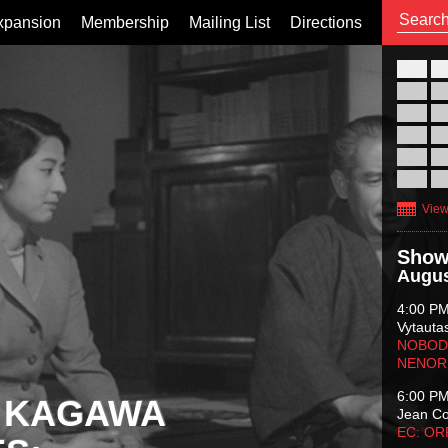
xpansion
Membership
Mailing List
Directions
26
02
09
16
23
30
View
Show
Augus
4:00 P
Vytauta
NOBODY
NENOR
6:00 P
 KAGAWA
Jean C
EC: O