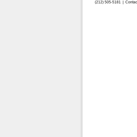
(212) 505-5181 |
Contac