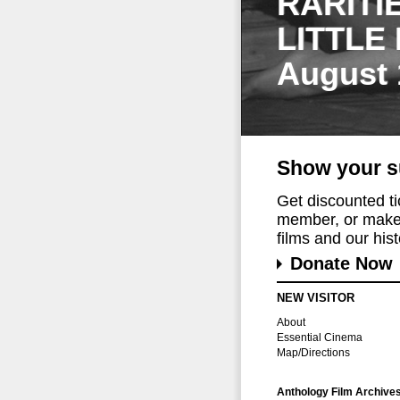
RARITI
LITTLE
August 
Show your s
Get discounted t
member, or make 
films and our histo
Donate Now
NEW VISITOR
About
Essential Cinema
Map/Directions
Anthology Film Archive