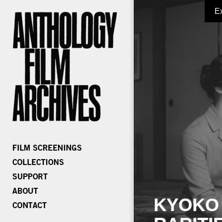
E
KYOKO