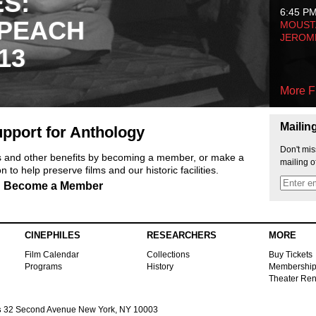
ES:
6:45 P
 PEACH
MOUSTA
JEROM
13
More F
Mailin
pport for Anthology
Don't mis
ts and other benefits by becoming a member, or make a
mailing o
 to help preserve films and our historic facilities.
Become a Member
CINEPHILES
RESEARCHERS
MORE
Film Calendar
Collections
Buy Tickets
Programs
History
Membershi
Theater Ren
s
32 Second Avenue New York, NY 10003