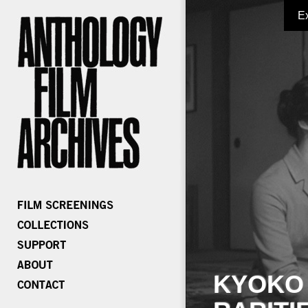
E
KYOKO