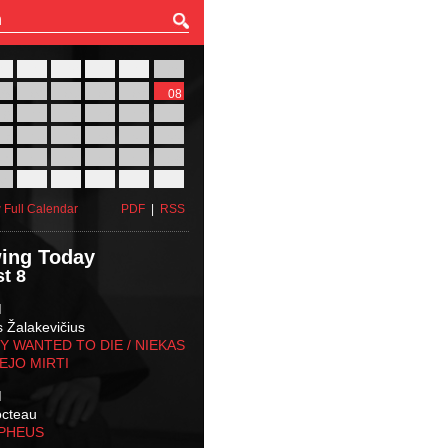
27
28
29
30
31
01
03
04
05
06
07
08
10
11
12
13
14
15
17
18
19
20
21
22
24
25
26
27
28
29
31
01
02
03
04
05
 Full Calendar
PDF
|
RSS
ing Today
t 8
M
s Žalakevičius
 WANTED TO DIE / NIEKAS
EJO MIRTI
M
octeau
RPHEUS