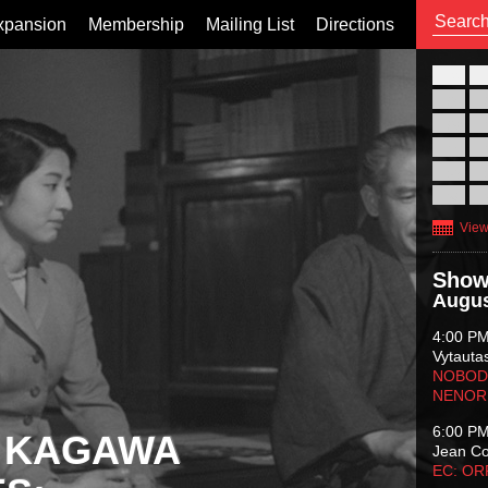
xpansion
Membership
Mailing List
Directions
26
02
09
16
23
30
View
Show
Augus
4:00 P
Vytauta
NOBODY
NENOR
6:00 P
 KAGAWA
Jean C
EC: O