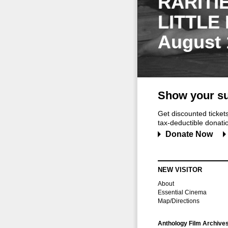
RARITI
LITTLE
August 
Show your su
Get discounted ticke
tax-deductible donation
Donate Now
NEW VISITOR
About
Essential Cinema
Map/Directions
Anthology Film Archive