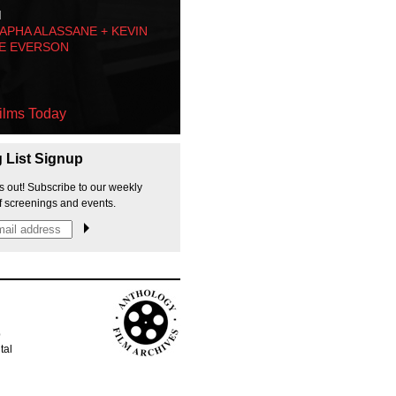
M
PHA ALASSANE + KEVIN
E EVERSON
ilms Today
g List Signup
s out! Subscribe to our weekly
f screenings and events.
p
tal