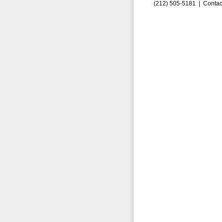
(212) 505-5181 |
Contac