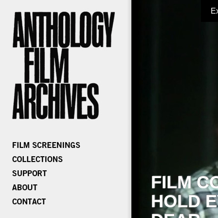
E
FILM C
HOLD E