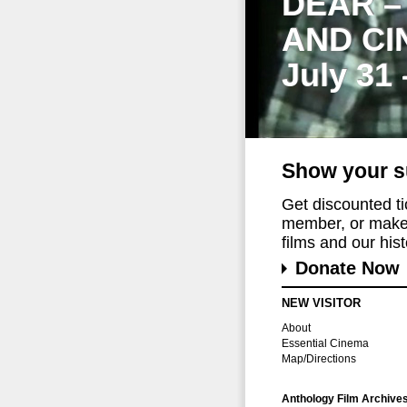
DEAR –
AND CI
July 31
Show your s
Get discounted t
member, or make 
films and our histo
Donate Now
NEW VISITOR
About
Essential Cinema
Map/Directions
Anthology Film Archive