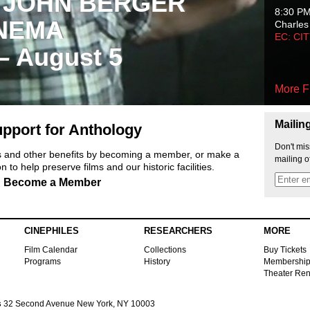
 JOHN BERGER
8:30 P
NEMA
Charles
EC: CI
 – August 5
More F
Mailin
pport for Anthology
Don't mis
ts and other benefits by becoming a member, or make a
mailing o
 to help preserve films and our historic facilities.
Become a Member
CINEPHILES
RESEARCHERS
MORE
Film Calendar
Collections
Buy Tickets
Programs
History
Membershi
Theater Ren
s
32 Second Avenue New York, NY 10003