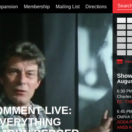
xpansion
Membership
Mailing List
Directions
26
02
09
16
23
30
View
Show
Augus
6:30 P
Charles
EC: TH
OMMENT LIVE:
6:45 P
Oldřich 
VERYTHING
SODA P
ANEB 