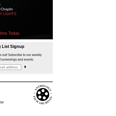
M
 Chaplin
TY LIGHTS
ilms Today
g List Signup
s out! Subscribe to our weekly
f screenings and events.
p
tal