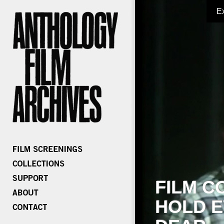
E
FILM C
HOLD E