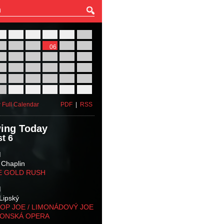
27
28
29
30
31
01
03
04
05
06
07
08
10
11
12
13
14
15
17
18
19
20
21
22
24
25
26
27
28
29
31
01
02
03
04
05
 Full Calendar
PDF
|
RSS
ing Today
t 6
M
 Chaplin
E GOLD RUSH
M
Lipský
OP JOE / LIMONÁDOVÝ JOE
KONSKÁ OPERA