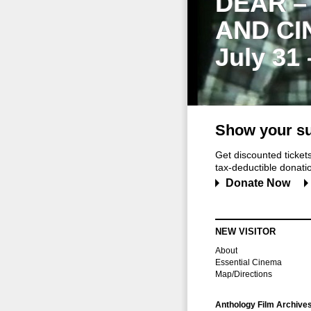
DEAR –
AND CI
July 31
Show your su
Get discounted ticke
tax-deductible donation
Donate Now
NEW VISITOR
About
Essential Cinema
Map/Directions
Anthology Film Archive