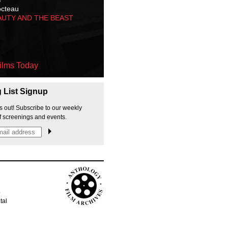
octeau
AUTY AND THE BEAST
ilms Today
g List Signup
s out! Subscribe to our weekly
f screenings and events.
p
tal