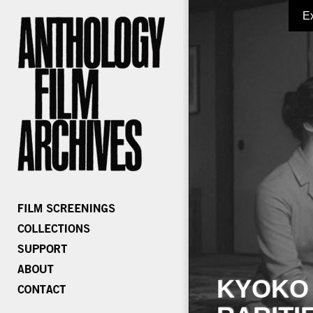
E
KYOKO