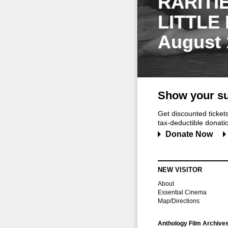
RARITI
LITTLE
August 
Show your su
Get discounted ticke
tax-deductible donation
Donate Now
NEW VISITOR
About
Essential Cinema
Map/Directions
Anthology Film Archive