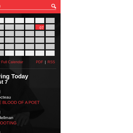
27
28
29
30
31
01
03
04
05
06
07
08
10
11
12
13
14
15
17
18
19
20
21
22
24
25
26
27
28
29
31
01
02
03
04
05
 Full Calendar
PDF
|
RSS
ing Today
t 7
M
octeau
E BLOOD OF A POET
M
Hellman
HOOTING
M