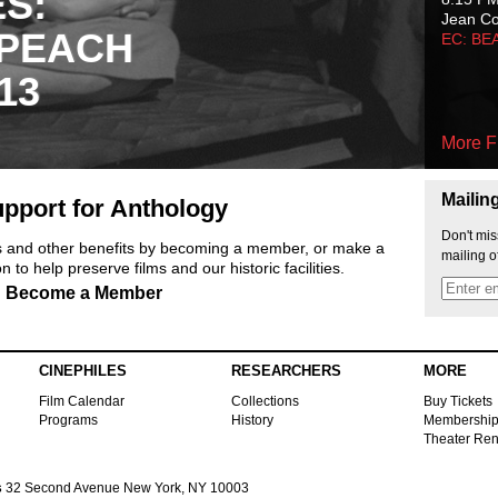
ES:
Jean C
 PEACH
EC: BE
13
More F
Mailin
pport for Anthology
Don't mis
ts and other benefits by becoming a member, or make a
mailing o
 to help preserve films and our historic facilities.
Become a Member
CINEPHILES
RESEARCHERS
MORE
Film Calendar
Collections
Buy Tickets
Programs
History
Membershi
Theater Ren
s
32 Second Avenue New York, NY 10003