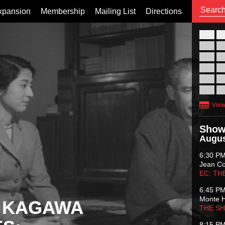
xpansion
Membership
Mailing List
Directions
26
02
09
16
23
30
View
Show
Augus
6:30 P
Jean C
EC: TH
6:45 P
Monte 
 KAGAWA
THE S
8:15 P