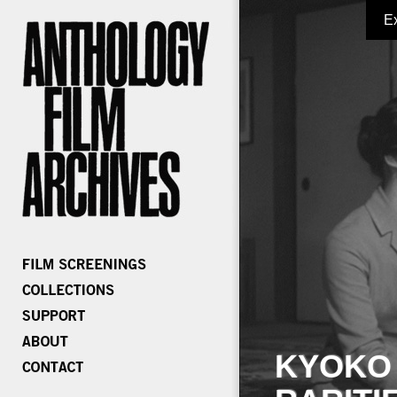
E
KYOKO