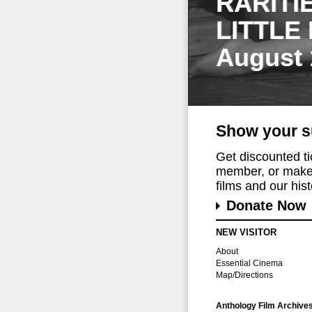
RARITI
LITTLE
August 
Show your s
Get discounted t
member, or make 
films and our histo
Donate Now
NEW VISITOR
About
Essential Cinema
Map/Directions
Anthology Film Archive