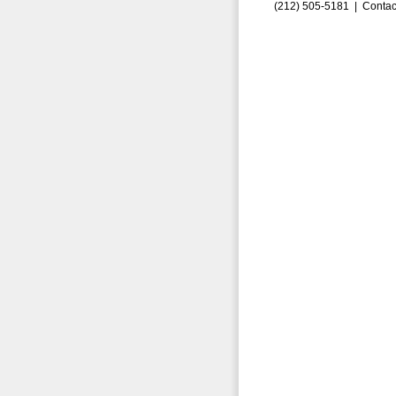
(212) 505-5181 |
Contac