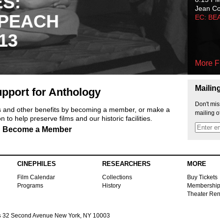
ES:
Jean C
 PEACH
EC: BE
13
More F
Mailin
pport for Anthology
Don't mis
ts and other benefits by becoming a member, or make a
mailing o
 to help preserve films and our historic facilities.
Become a Member
CINEPHILES
RESEARCHERS
MORE
Film Calendar
Collections
Buy Tickets
Programs
History
Membershi
Theater Ren
s
32 Second Avenue New York, NY 10003