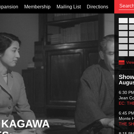
xpansion
Membership
Mailing List
Directions
26
02
09
16
23
30
View
Show
Augus
6:30 P
Jean C
EC: TH
6:45 P
Monte 
 KAGAWA
THE S
8:15 P