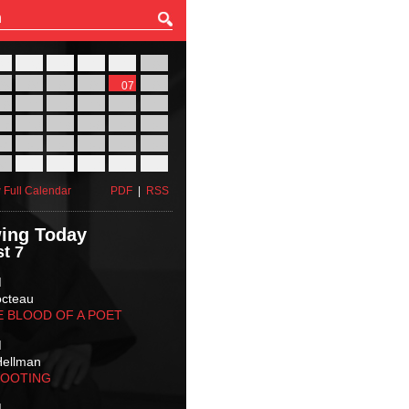
27
28
29
30
31
01
03
04
05
06
07
08
10
11
12
13
14
15
17
18
19
20
21
22
24
25
26
27
28
29
31
01
02
03
04
05
 Full Calendar
PDF
|
RSS
ing Today
t 7
M
octeau
E BLOOD OF A POET
M
Hellman
HOOTING
M