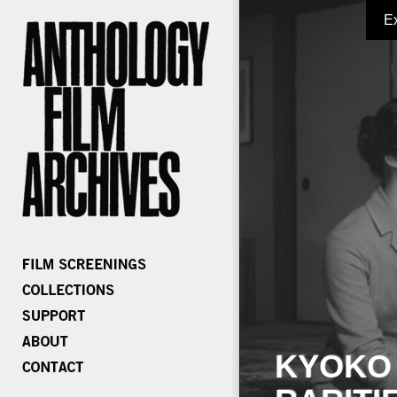
E
KYOKO