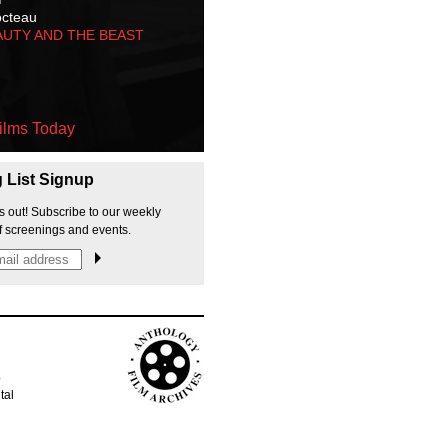
octeau
AUTY AND THE BEAST
ilms Today
g List Signup
s out! Subscribe to our weekly
f screenings and events.
p
tal