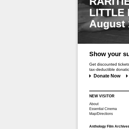
RARITI
LITTLE
August 
Show your su
Get discounted ticke
tax-deductible donation
Donate Now
NEW VISITOR
About
Essential Cinema
Map/Directions
Anthology Film Archive