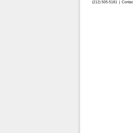
(212) 505-5181 |
Contac