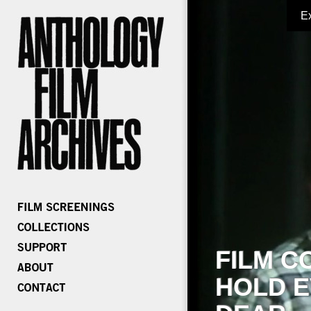
E
FILM C
HOLD E