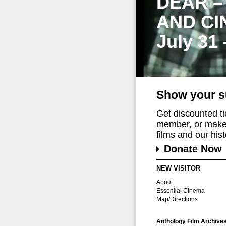
DEAR –
AND CI
July 31
Show your s
Get discounted t
member, or make 
films and our histo
Donate Now
NEW VISITOR
About
Essential Cinema
Map/Directions
Anthology Film Archive