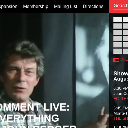
xpansion
Membership
Mailing List
Directions
26
02
09
16
23
30
View
Show
Augus
6:30 P
Jean C
EC: TH
OMMENT LIVE:
6:45 P
Monte 
VERYTHING
THE S
8:15 P