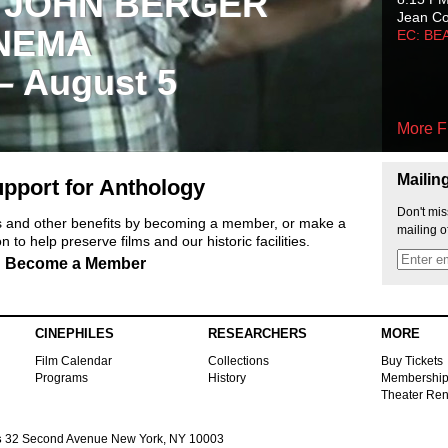
 JOHN BERGER
Jean C
NEMA
EC: BE
 – August 5
More F
Mailin
pport for Anthology
Don't mis
ts and other benefits by becoming a member, or make a
mailing o
 to help preserve films and our historic facilities.
Become a Member
CINEPHILES
RESEARCHERS
MORE
Film Calendar
Collections
Buy Tickets
Programs
History
Membershi
Theater Ren
s
32 Second Avenue New York, NY 10003