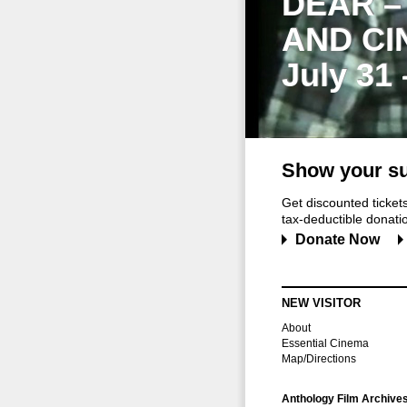
DEAR –
AND CI
July 31
Show your su
Get discounted ticke
tax-deductible donation
Donate Now
NEW VISITOR
About
Essential Cinema
Map/Directions
Anthology Film Archive