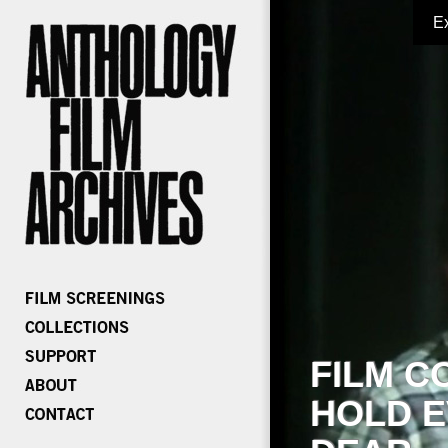
E
FILM C
HOLD E