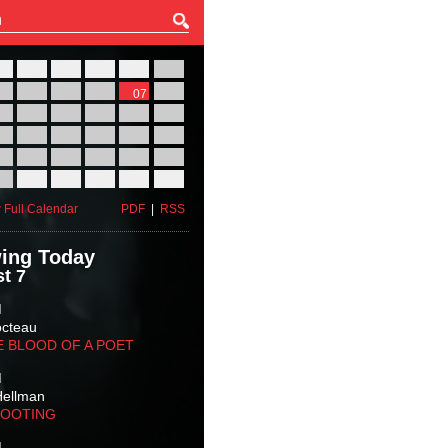
27
28
29
30
31
01
03
04
05
06
07
08
10
11
12
13
14
15
17
18
19
20
21
22
24
25
26
27
28
29
31
01
02
03
04
05
 Full Calendar
PDF
|
RSS
ing Today
t 7
M
octeau
E BLOOD OF A POET
M
Hellman
HOOTING
M