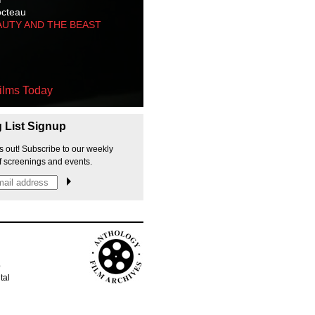
octeau
AUTY AND THE BEAST
ilms Today
g List Signup
s out! Subscribe to our weekly
f screenings and events.
p
tal