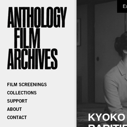
E
KYOKO