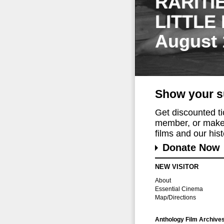
RARITI
LITTLE
August 
Show your s
Get discounted t
member, or make 
films and our histo
Donate Now
NEW VISITOR
About
Essential Cinema
Map/Directions
Anthology Film Archive