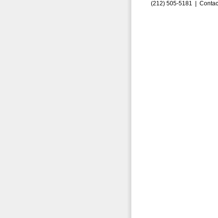
(212) 505-5181 |
Contac