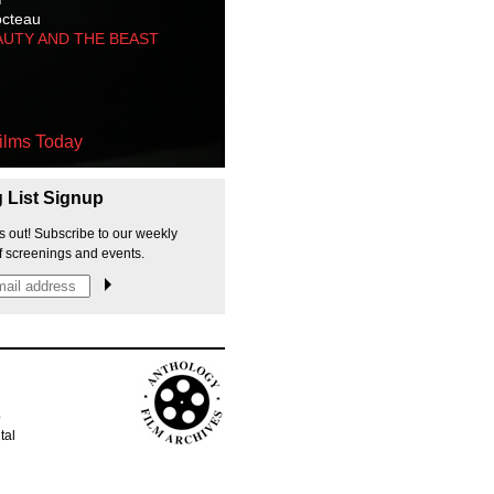
octeau
AUTY AND THE BEAST
ilms Today
g List Signup
s out! Subscribe to our weekly
f screenings and events.
p
tal