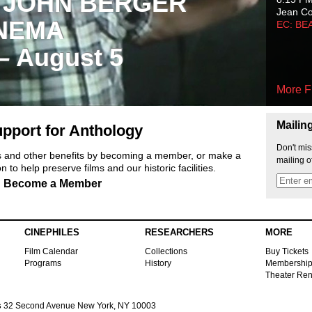
 JOHN BERGER
Jean C
NEMA
EC: BE
 – August 5
More F
Mailin
pport for Anthology
Don't mis
ts and other benefits by becoming a member, or make a
mailing o
 to help preserve films and our historic facilities.
Become a Member
CINEPHILES
RESEARCHERS
MORE
Film Calendar
Collections
Buy Tickets
Programs
History
Membershi
Theater Ren
s
32 Second Avenue New York, NY 10003