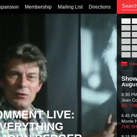
xpansion
Membership
Mailing List
Directions
26
02
09
16
23
30
View
Show
Augus
6:30 P
Jean C
EC: TH
OMMENT LIVE:
6:45 P
Monte 
VERYTHING
THE S
8:15 P