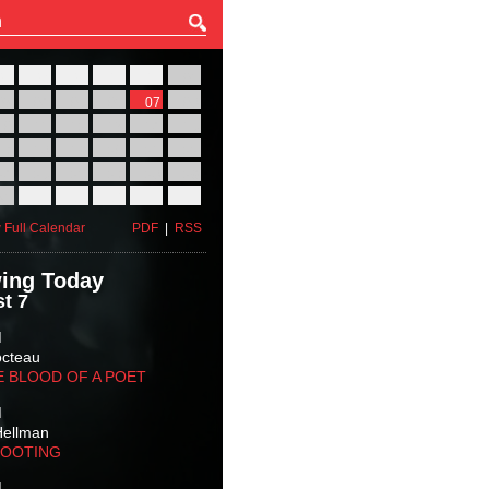
27
28
29
30
31
01
03
04
05
06
07
08
10
11
12
13
14
15
17
18
19
20
21
22
24
25
26
27
28
29
31
01
02
03
04
05
 Full Calendar
PDF
|
RSS
ing Today
t 7
M
octeau
E BLOOD OF A POET
M
Hellman
HOOTING
M