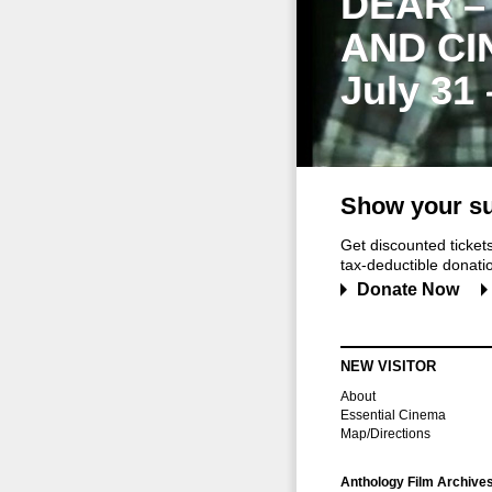
DEAR –
AND CI
July 31
Show your su
Get discounted ticke
tax-deductible donation
Donate Now
NEW VISITOR
About
Essential Cinema
Map/Directions
Anthology Film Archive