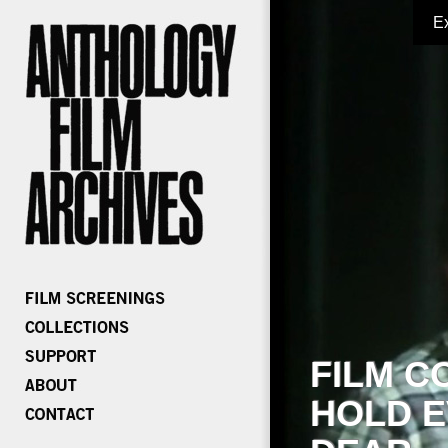
E
FILM C
HOLD E