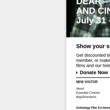
DEAR –
AND CI
July 31
Show your s
Get discounted t
member, or make 
films and our histo
Donate Now
NEW VISITOR
About
Essential Cinema
Map/Directions
Anthology Film Archive