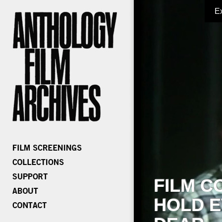
E
FILM C
HOLD E