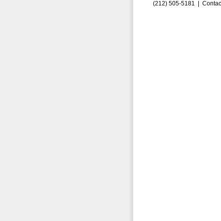
(212) 505-5181 |
Contac