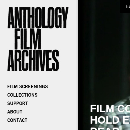
E
FILM C
HOLD E