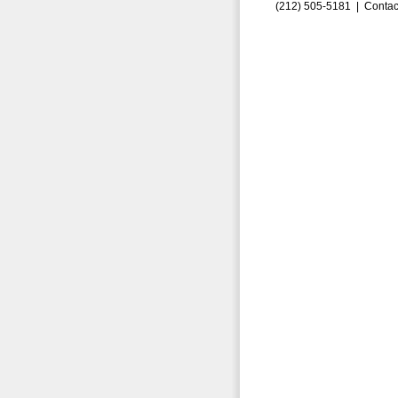
(212) 505-5181 |
Contac