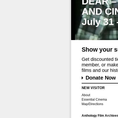
DEAR –
AND CI
July 31
Show your s
Get discounted t
member, or make 
films and our histo
Donate Now
NEW VISITOR
About
Essential Cinema
Map/Directions
Anthology Film Archive