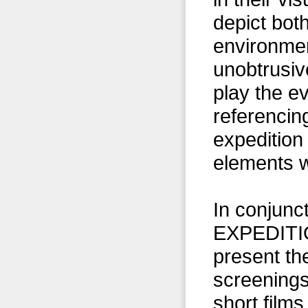
depict bot
environmen
unobtrusive
play the ev
referencin
expedition
elements w
In conjunc
EXPEDITIO
present th
screening
short films