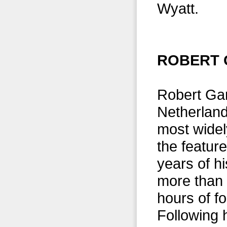
Wyatt.
ROBERT 
Robert Gar
Netherland
most widel
the featur
years of hi
more than 
hours of f
Following 