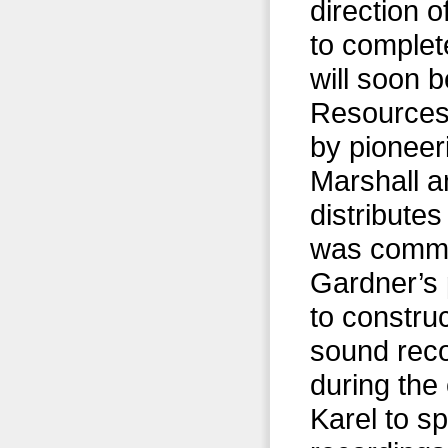
direction 
to complet
will soon 
Resources 
by pioneer
Marshall a
distribute
was commis
Gardner’s 
to construc
sound reco
during the 
Karel to s