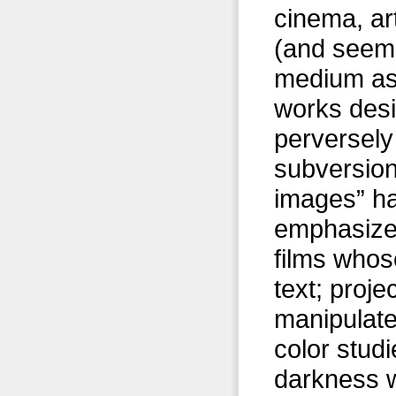
cinema, ar
(and seemi
medium as 
works desi
perversely
subversion
images” ha
emphasize 
films whose
text; proj
manipulate 
color studi
darkness w