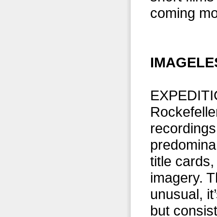
coming mo
IMAGELES
EXPEDITI
Rockefelle
recordings 
predominan
title cards
imagery. T
unusual, it
but consist