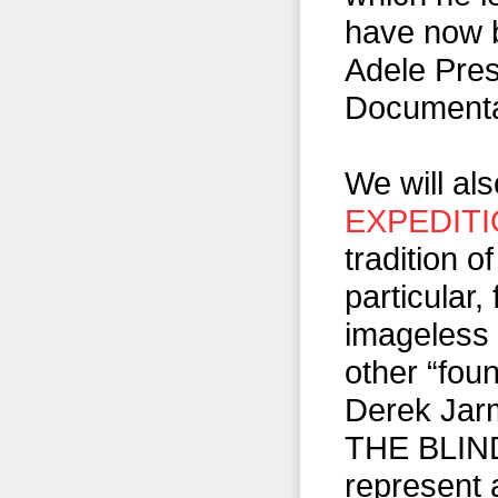
have now b
Adele Pres
Documenta
We will al
EXPEDIT
tradition o
particular,
imageless 
other “fou
Derek Jar
THE BLIND,
represent 