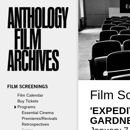
E
Film S
Film Calendar
Buy Tickets
Programs
'EXPED
Essential Cinema
GARDNE
Premieres/Revivals
Retrospectives