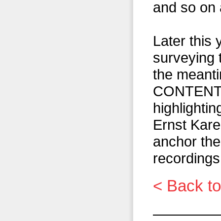
and so on 
Later this 
surveying t
the meant
CONTENT, w
highlightin
Ernst Kare
anchor thei
recordings
< Back to