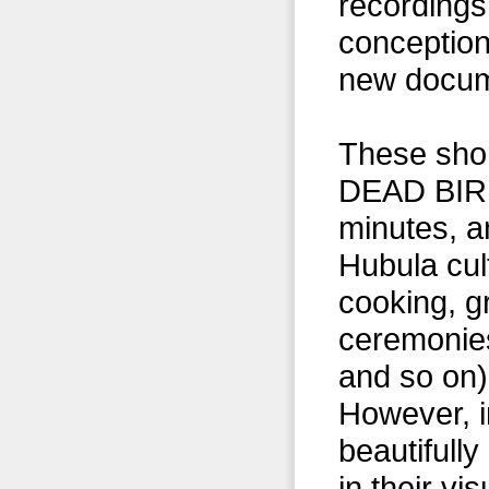
recordings,
conception
new docum
These short
DEAD BIRDS
minutes, a
Hubula cult
cooking, g
ceremonies
and so on),
However, i
beautifull
in their vi