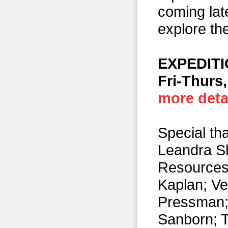
coming lat
explore the
EXPEDITI
Fri-Thurs,
more detai
Special th
Leandra S
Resources)
Kaplan; Ve
Pressman; 
Sanborn; T