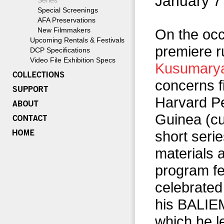
January 7
Series
Special Screenings
AFA Preservations
New Filmmakers
On the occ
Upcoming Rentals & Festivals
premiere r
DCP Specifications
Video File Exhibition Specs
Kusumary
concerns 
Harvard P
Guinea (cu
short seri
materials 
program fe
celebrated
his BALIEM
which he l