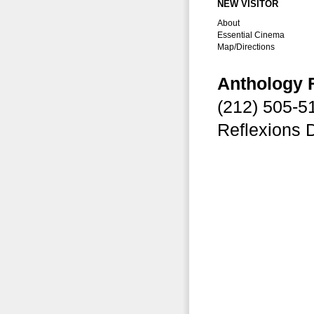
NEW VISITOR
About
Essential Cinema
Map/Directions
Anthology 
(212) 505-
Reflexions 