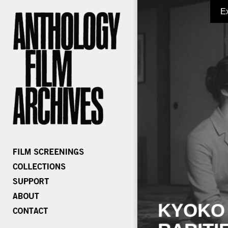
E
KYOKO