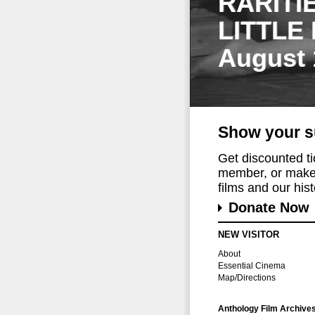
RARITI
LITTLE
August 
Show your s
Get discounted t
member, or make 
films and our histo
Donate Now
NEW VISITOR
About
Essential Cinema
Map/Directions
Anthology Film Archive