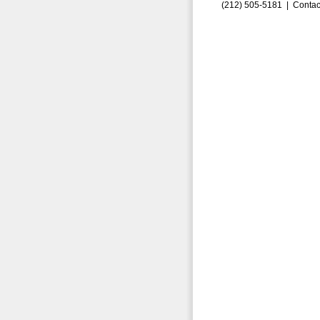
(212) 505-5181 |
Contac