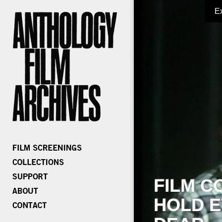
E
FILM C
HOLD E