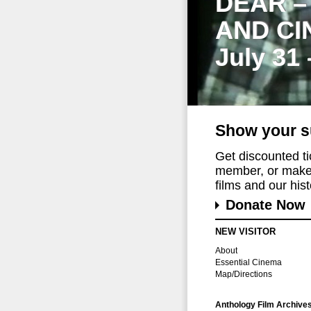
DEAR –
AND CI
July 31
Show your s
Get discounted t
member, or make 
films and our histo
Donate Now
NEW VISITOR
About
Essential Cinema
Map/Directions
Anthology Film Archive