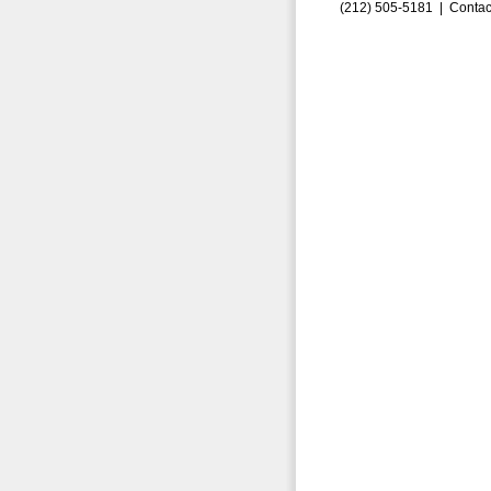
(212) 505-5181 |
Contac