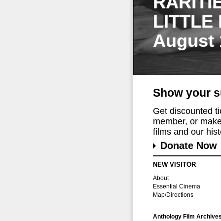
RARITI
LITTLE
August 
Show your s
Get discounted t
member, or make 
films and our histo
Donate Now
NEW VISITOR
About
Essential Cinema
Map/Directions
Anthology Film Archive