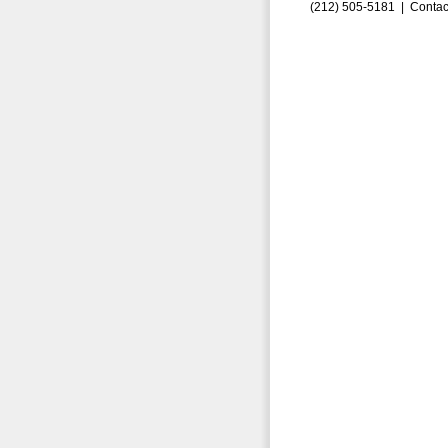
(212) 505-5181 |
Contac