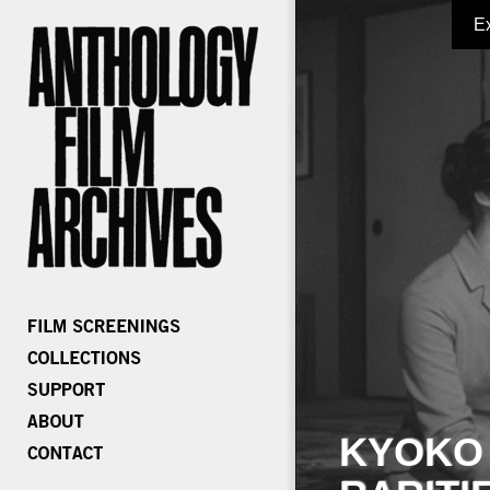
E
KYOKO