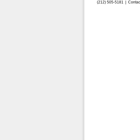
(212) 505-5181 |
Contac