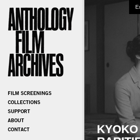
E
KYOKO