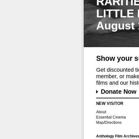
RARITI
LITTLE
August 
Show your s
Get discounted t
member, or make 
films and our histo
Donate Now
NEW VISITOR
About
Essential Cinema
Map/Directions
Anthology Film Archive