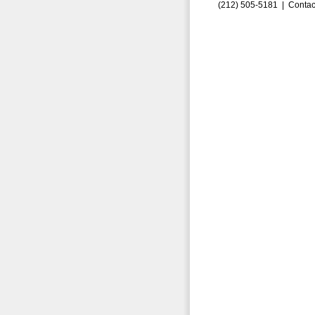
(212) 505-5181 |
Contac