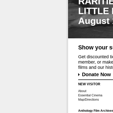
RARITI
LITTLE
August 
Show your s
Get discounted t
member, or make 
films and our histo
Donate Now
NEW VISITOR
About
Essential Cinema
Map/Directions
Anthology Film Archive