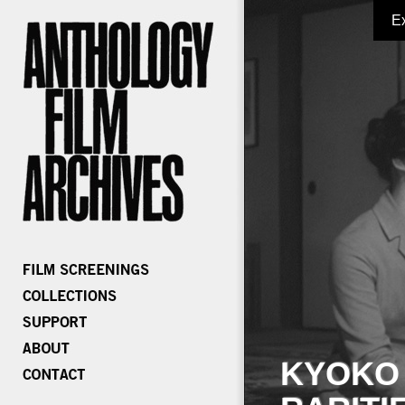
E
KYOKO