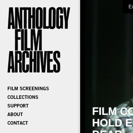
E
FILM C
HOLD E