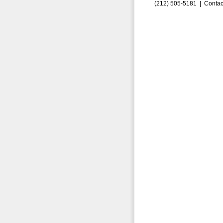
(212) 505-5181 |
Contac