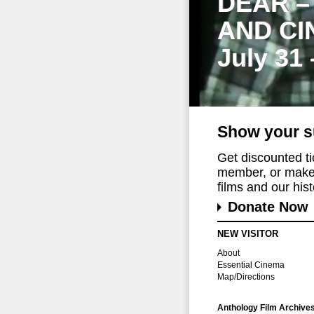
DEAR –
AND CI
July 31
Show your s
Get discounted t
member, or make 
films and our histo
Donate Now
NEW VISITOR
About
Essential Cinema
Map/Directions
Anthology Film Archive