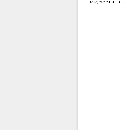
(212) 505-5181 |
Contac