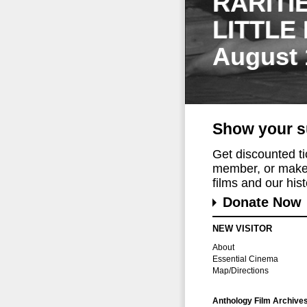
RARITI
LITTLE
August 
Show your s
Get discounted t
member, or make 
films and our histo
Donate Now
NEW VISITOR
About
Essential Cinema
Map/Directions
Anthology Film Archive