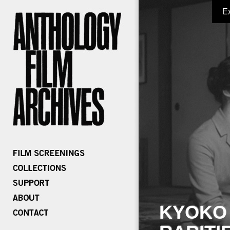
E
KYOKO