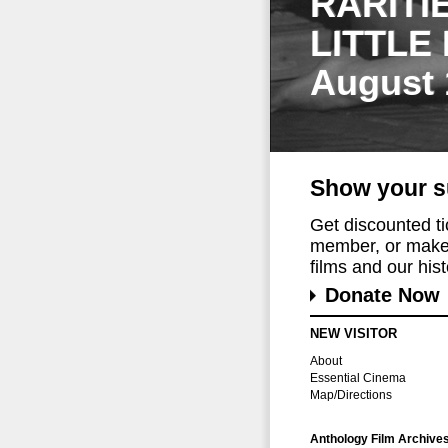
RARITI
LITTLE
August 
Show your s
Get discounted t
member, or make 
films and our histo
Donate Now
NEW VISITOR
About
Essential Cinema
Map/Directions
Anthology Film Archive