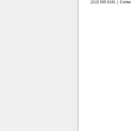
(212) 505-5181 |
Contac