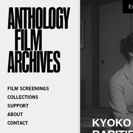
E
KYOKO