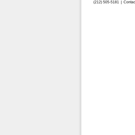
(212) 505-5181 |
Contac