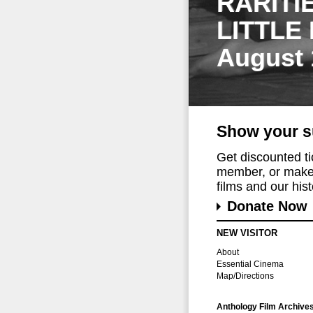
RARITI
LITTLE
August 
Show your s
Get discounted t
member, or make 
films and our histo
Donate Now
NEW VISITOR
About
Essential Cinema
Map/Directions
Anthology Film Archive