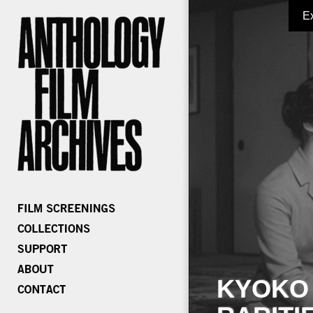
E
KYOKO