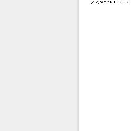
(212) 505-5181 |
Contac