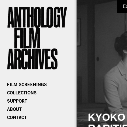
E
KYOKO