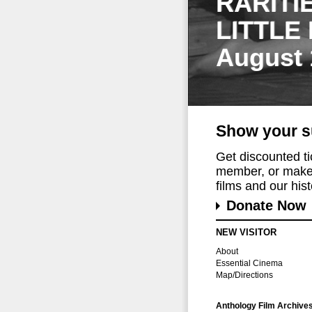
RARITI
LITTLE
August 
Show your s
Get discounted t
member, or make 
films and our histo
Donate Now
NEW VISITOR
About
Essential Cinema
Map/Directions
Anthology Film Archive