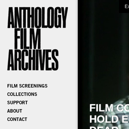
E
FILM C
HOLD E