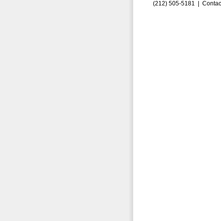
(212) 505-5181 |
Contac