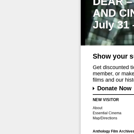
DEAR –
AND CI
July 31
Show your s
Get discounted t
member, or make 
films and our histo
Donate Now
NEW VISITOR
About
Essential Cinema
Map/Directions
Anthology Film Archive