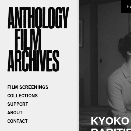
E
KYOKO