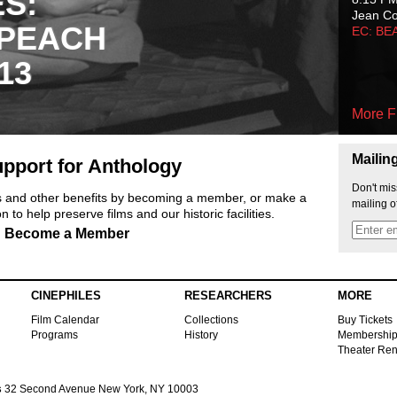
ES:
Jean C
 PEACH
EC: BE
13
More F
Mailin
pport for Anthology
Don't mis
ts and other benefits by becoming a member, or make a
mailing o
 to help preserve films and our historic facilities.
Become a Member
CINEPHILES
RESEARCHERS
MORE
Film Calendar
Collections
Buy Tickets
Programs
History
Membershi
Theater Ren
s
32 Second Avenue New York, NY 10003