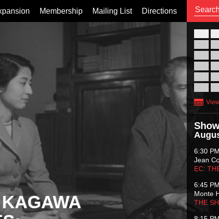
xpansion
Membership
Mailing List
Directions
26
02
09
16
23
30
View
Show
Augus
6:30 P
Jean C
EC: TH
6:45 P
Monte 
 KAGAWA
THE S
8:15 P