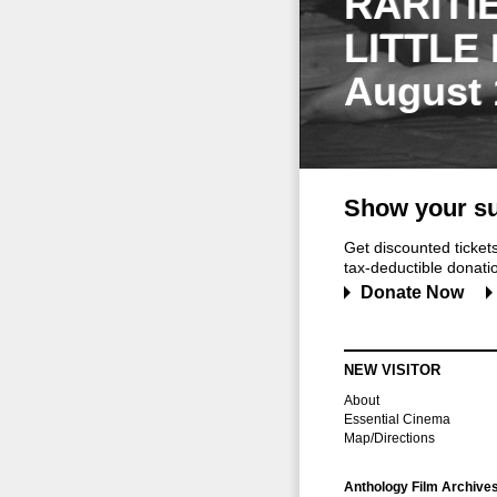
RARITI
LITTLE
August 
Show your su
Get discounted ticke
tax-deductible donation
Donate Now
NEW VISITOR
About
Essential Cinema
Map/Directions
Anthology Film Archive