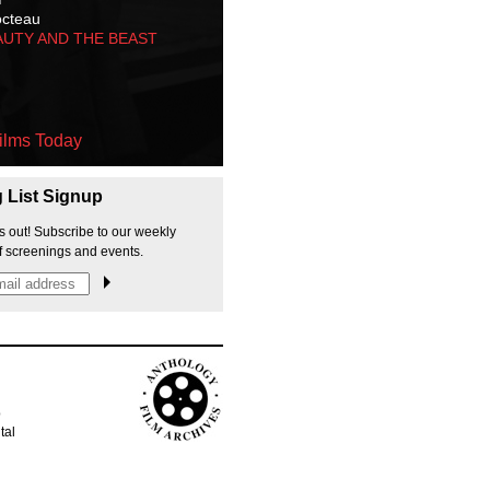
octeau
AUTY AND THE BEAST
ilms Today
g List Signup
s out! Subscribe to our weekly
f screenings and events.
p
tal