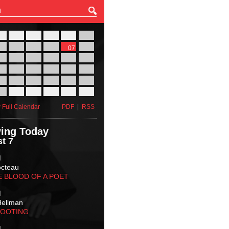
27
28
29
30
31
01
03
04
05
06
07
08
10
11
12
13
14
15
17
18
19
20
21
22
24
25
26
27
28
29
31
01
02
03
04
05
 Full Calendar
PDF
|
RSS
ing Today
t 7
M
octeau
E BLOOD OF A POET
M
Hellman
HOOTING
M