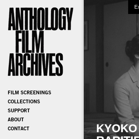
E
KYOKO