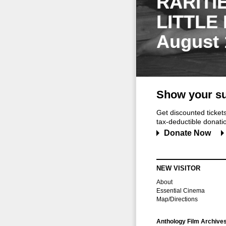
RARITI
LITTLE
August 
Show your su
Get discounted ticke
tax-deductible donation
Donate Now
NEW VISITOR
About
Essential Cinema
Map/Directions
Anthology Film Archive