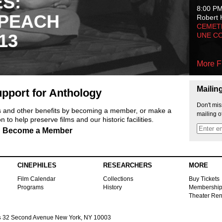
ES:
8:00 P
 PEACH
Robert 
CEMET
13
UNE C
More F
Mailin
pport for Anthology
Don't mis
ts and other benefits by becoming a member, or make a
mailing o
 to help preserve films and our historic facilities.
Become a Member
CINEPHILES
RESEARCHERS
MORE
Film Calendar
Collections
Buy Tickets
Programs
History
Membershi
Theater Ren
s
32 Second Avenue New York, NY 10003