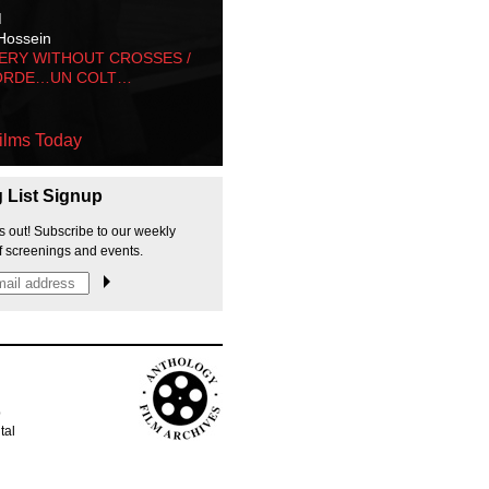
M
Hossein
ERY WITHOUT CROSSES /
ORDE…UN COLT…
ilms Today
g List Signup
s out! Subscribe to our weekly
f screenings and events.
p
tal