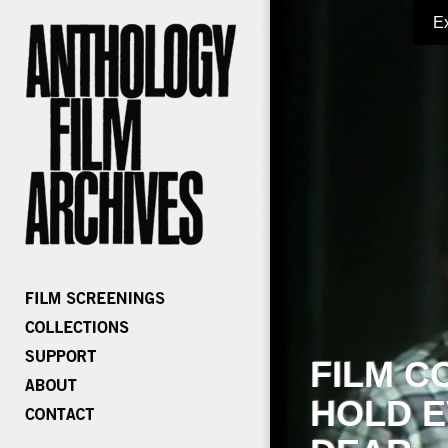
E
FILM C
HOLD E