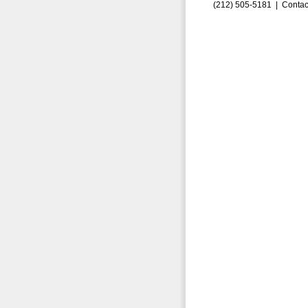
(212) 505-5181 |
Contac