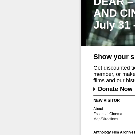
DEAR –
AND CI
July 31
Show your s
Get discounted t
member, or make 
films and our histo
Donate Now
NEW VISITOR
About
Essential Cinema
Map/Directions
Anthology Film Archive