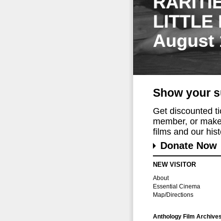
RARITI
LITTLE
August 
Show your s
Get discounted t
member, or make 
films and our histo
Donate Now
NEW VISITOR
About
Essential Cinema
Map/Directions
Anthology Film Archive