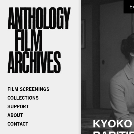
E
KYOKO