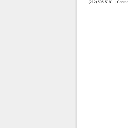
(212) 505-5181 |
Contac