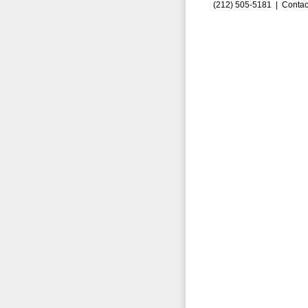
(212) 505-5181 |
Contac