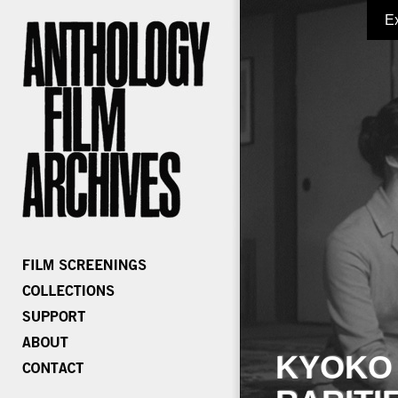
E
KYOKO