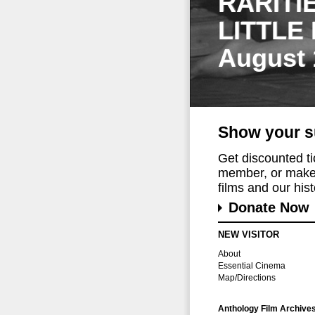
RARITI
LITTLE
August 
Show your s
Get discounted t
member, or make 
films and our histo
Donate Now
NEW VISITOR
About
Essential Cinema
Map/Directions
Anthology Film Archive