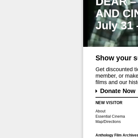
DEAR –
AND CI
July 31
Show your s
Get discounted t
member, or make 
films and our histo
Donate Now
NEW VISITOR
About
Essential Cinema
Map/Directions
Anthology Film Archive