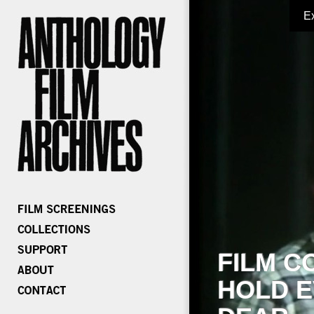
E
FILM C
HOLD E