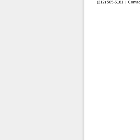
(212) 505-5181 |
Contac