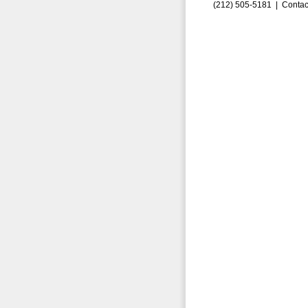
(212) 505-5181 |
Contac