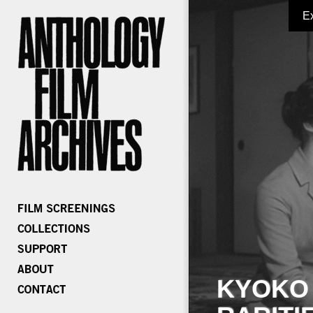
E
KYOKO