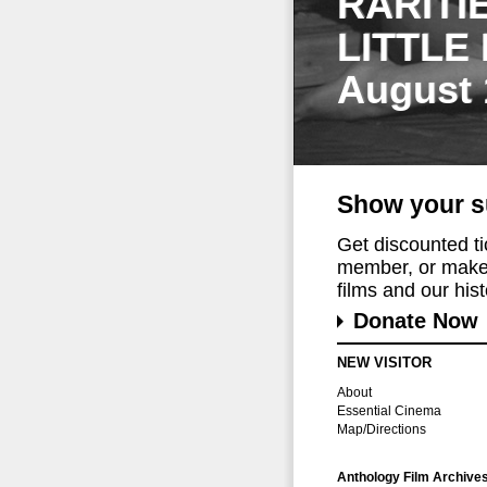
RARITI
LITTLE
August 
Show your s
Get discounted t
member, or make 
films and our histo
Donate Now
NEW VISITOR
About
Essential Cinema
Map/Directions
Anthology Film Archive