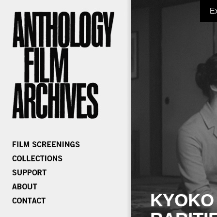
E
KYOKO