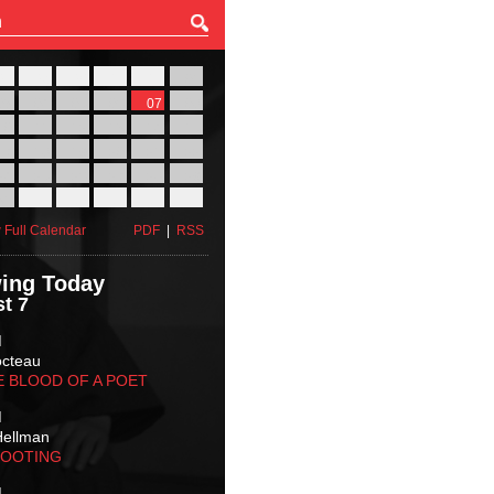
27
28
29
30
31
01
03
04
05
06
07
08
10
11
12
13
14
15
17
18
19
20
21
22
24
25
26
27
28
29
31
01
02
03
04
05
 Full Calendar
PDF
|
RSS
ing Today
t 7
M
octeau
E BLOOD OF A POET
M
Hellman
HOOTING
M