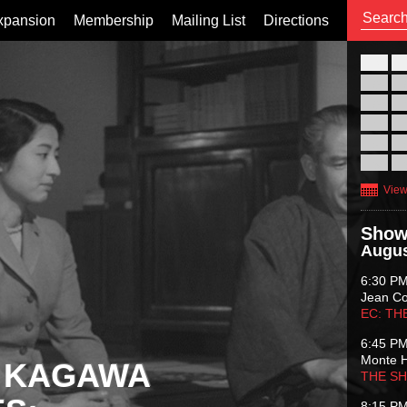
xpansion
Membership
Mailing List
Directions
26
02
09
16
23
30
View
Show
Augus
6:30 P
Jean C
EC: TH
6:45 P
Monte 
 KAGAWA
THE S
8:15 P