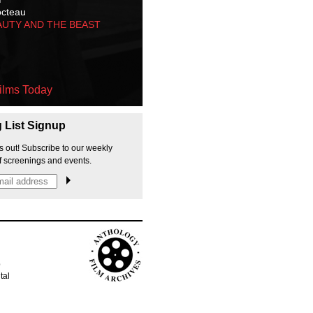
octeau
AUTY AND THE BEAST
ilms Today
g List Signup
s out! Subscribe to our weekly
f screenings and events.
p
tal