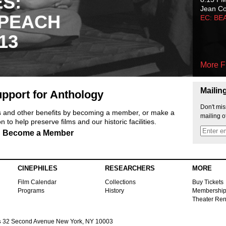
ES:
Jean C
 PEACH
EC: BE
13
More F
Mailin
pport for Anthology
Don't mis
ts and other benefits by becoming a member, or make a
mailing o
 to help preserve films and our historic facilities.
Become a Member
CINEPHILES
RESEARCHERS
MORE
Film Calendar
Collections
Buy Tickets
Programs
History
Membershi
Theater Ren
s
32 Second Avenue New York, NY 10003