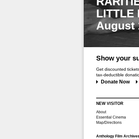
RARITI
LITTLE
August 
Show your su
Get discounted ticke
tax-deductible donation
Donate Now
NEW VISITOR
About
Essential Cinema
Map/Directions
Anthology Film Archive