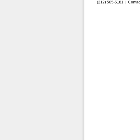
(212) 505-5181 |
Contac