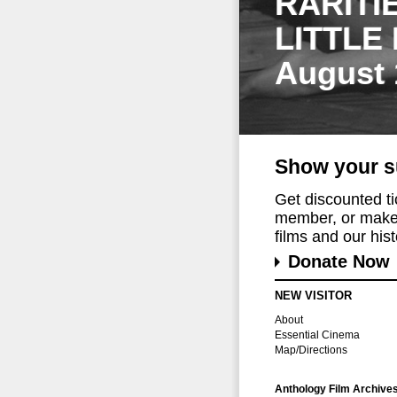
RARITI
LITTLE
August 
Show your s
Get discounted t
member, or make 
films and our histo
Donate Now
NEW VISITOR
About
Essential Cinema
Map/Directions
Anthology Film Archive