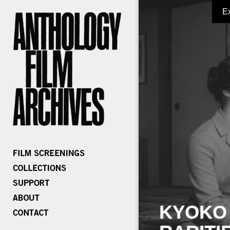
E
KYOKO