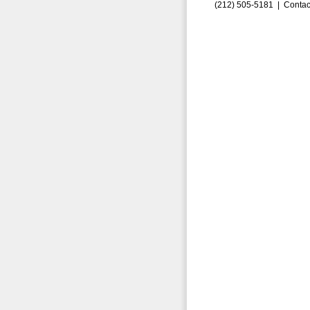
(212) 505-5181 |
Contac