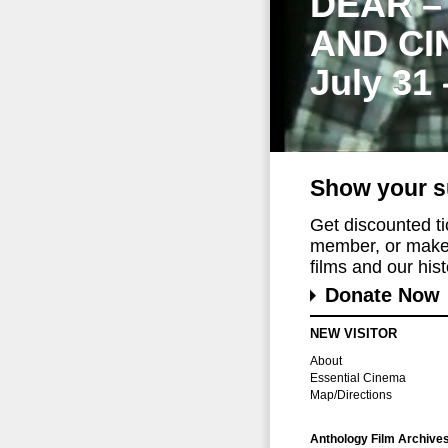
DEAR –
AND CI
July 31
Show your s
Get discounted t
member, or make 
films and our histo
Donate Now
NEW VISITOR
About
Essential Cinema
Map/Directions
Anthology Film Archive