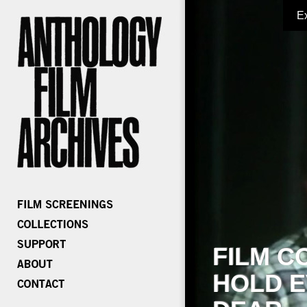
E
FILM C
HOLD E