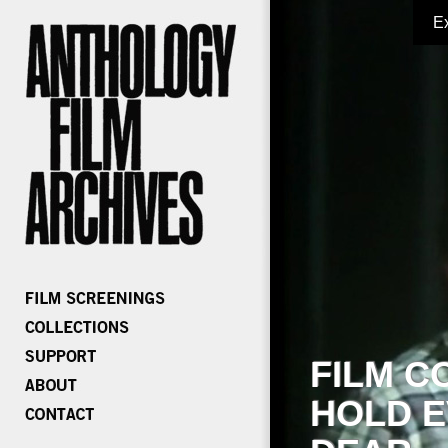
E
FILM C
HOLD E