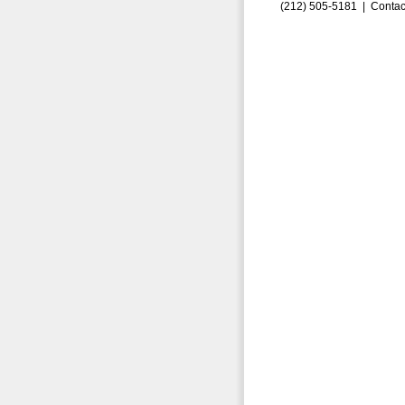
(212) 505-5181 |
Contac