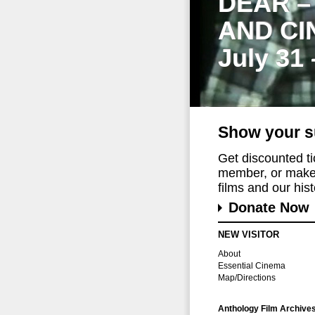
DEAR –
AND CI
July 31
Show your s
Get discounted t
member, or make 
films and our histo
Donate Now
NEW VISITOR
About
Essential Cinema
Map/Directions
Anthology Film Archive