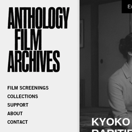
E
KYOKO