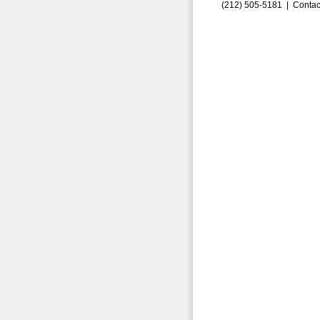
(212) 505-5181 |
Contac