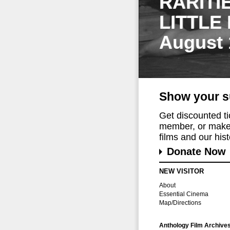
RARITI
LITTLE
August 
Show your s
Get discounted t
member, or make 
films and our histo
Donate Now
NEW VISITOR
About
Essential Cinema
Map/Directions
Anthology Film Archive