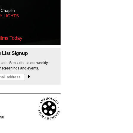
M
 Chaplin
TY LIGHTS
ilms Today
g List Signup
s out! Subscribe to our weekly
f screenings and events.
p
tal