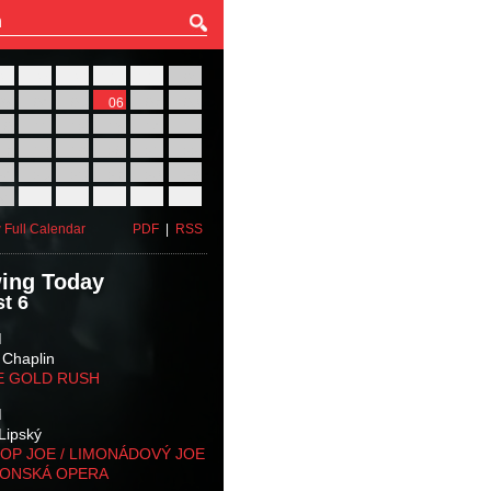
27
28
29
30
31
01
03
04
05
06
07
08
10
11
12
13
14
15
17
18
19
20
21
22
24
25
26
27
28
29
31
01
02
03
04
05
 Full Calendar
PDF
|
RSS
ing Today
t 6
M
 Chaplin
E GOLD RUSH
M
Lipský
OP JOE / LIMONÁDOVÝ JOE
KONSKÁ OPERA