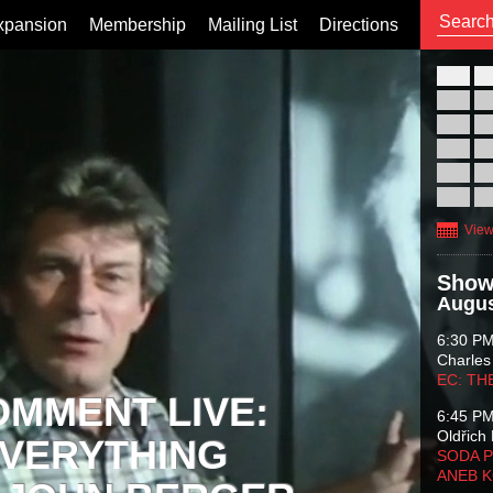
xpansion
Membership
Mailing List
Directions
26
02
09
16
23
30
View
Show
Augus
6:30 P
Charles
EC: TH
OMMENT LIVE:
6:45 P
Oldřich 
VERYTHING
SODA P
ANEB 