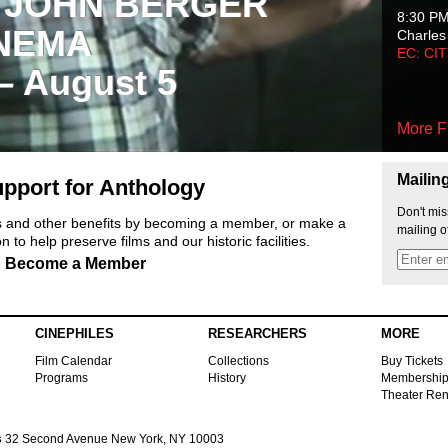
 JOHN BERGER
8:30 P
NEMA
Charles
EC: CI
 – August 5
More F
Mailin
pport for Anthology
Don't mis
ts and other benefits by becoming a member, or make a
mailing o
 to help preserve films and our historic facilities.
Become a Member
CINEPHILES
RESEARCHERS
MORE
Film Calendar
Collections
Buy Tickets
Programs
History
Membershi
Theater Ren
s
32 Second Avenue New York, NY 10003