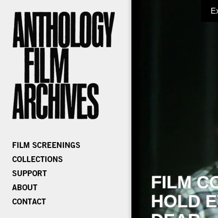
E
FILM C
HOLD E