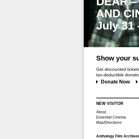
DEAR –
AND CI
July 31
Show your su
Get discounted ticke
tax-deductible donation
Donate Now
NEW VISITOR
About
Essential Cinema
Map/Directions
Anthology Film Archive