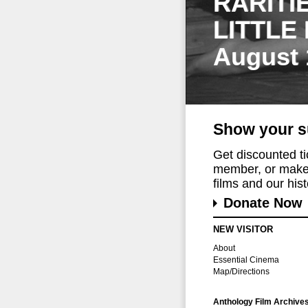
RARITI
LITTLE
August 
Show your s
Get discounted t
member, or make 
films and our histo
Donate Now
NEW VISITOR
About
Essential Cinema
Map/Directions
Anthology Film Archive