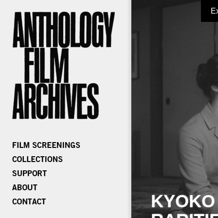
E
KYOKO