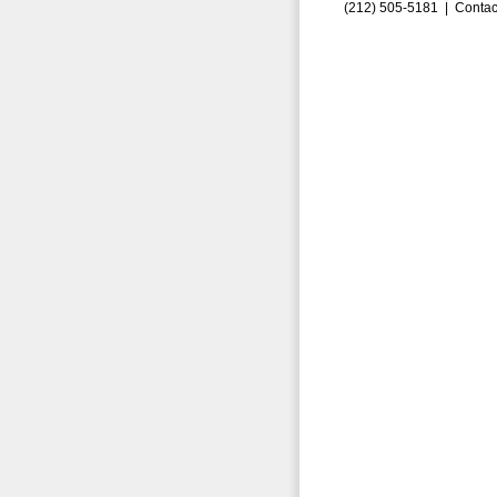
(212) 505-5181 |
Contac