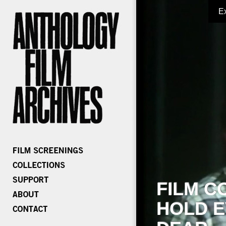
E
FILM C
HOLD E