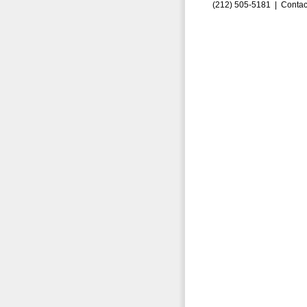
(212) 505-5181 |
Contac