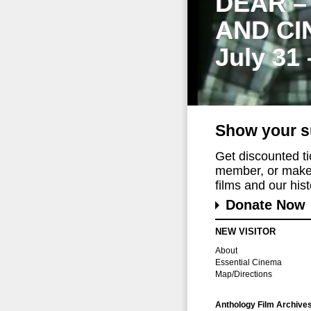
DEAR –
AND CI
July 31
Show your s
Get discounted t
member, or make 
films and our histo
Donate Now
NEW VISITOR
About
Essential Cinema
Map/Directions
Anthology Film Archive