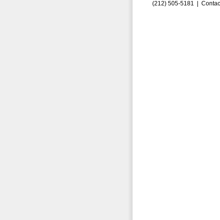
(212) 505-5181 |
Contac