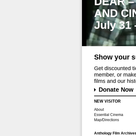
DEAR –
AND CI
July 31
Show your s
Get discounted t
member, or make 
films and our histo
Donate Now
NEW VISITOR
About
Essential Cinema
Map/Directions
Anthology Film Archive