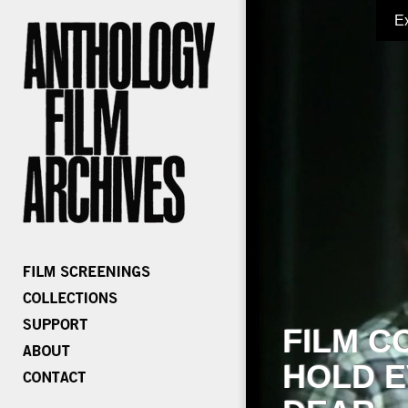
E
FILM C
HOLD E