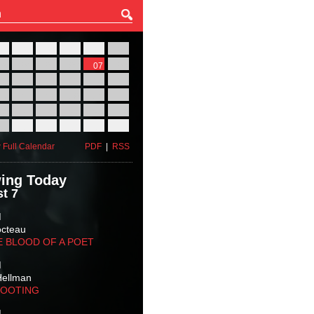
27
28
29
30
31
01
03
04
05
06
07
08
10
11
12
13
14
15
17
18
19
20
21
22
24
25
26
27
28
29
31
01
02
03
04
05
 Full Calendar
PDF
|
RSS
ing Today
t 7
M
octeau
E BLOOD OF A POET
M
Hellman
HOOTING
M