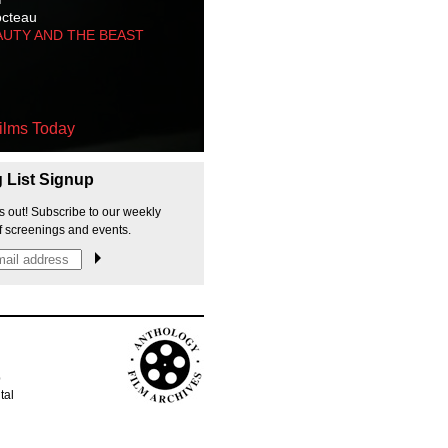
octeau
AUTY AND THE BEAST
ilms Today
g List Signup
s out! Subscribe to our weekly
f screenings and events.
p
tal