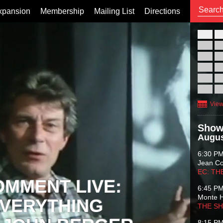
xpansion
Membership
Mailing List
Directions
26
02
09
16
23
30
View
Show
Augus
6:30 P
Jean C
EC: TH
OMMENT LIVE:
6:45 P
Monte 
VERYTHING
THE S
8:15 P