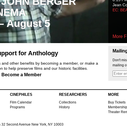
 JOHN BERGER
Jean C
NEMA
EC: BE
 – August 5
More F
Mailin
pport for Anthology
Don't mis
ts and other benefits by becoming a member, or make a
mailing o
 to help preserve films and our historic facilities.
Become a Member
CINEPHILES
RESEARCHERS
MORE
Film Calendar
Collections
Buy Tickets
Programs
History
Membershi
Theater Ren
s
32 Second Avenue New York, NY 10003