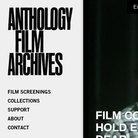
E
FILM C
HOLD E