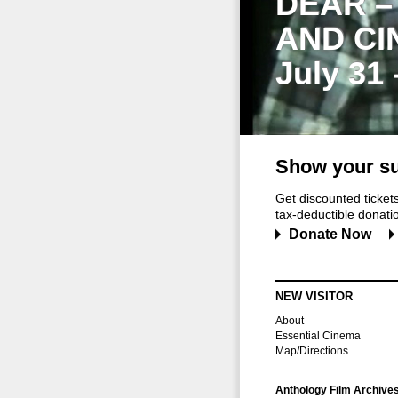
DEAR –
AND CI
July 31
Show your su
Get discounted ticke
tax-deductible donation
Donate Now
NEW VISITOR
About
Essential Cinema
Map/Directions
Anthology Film Archive