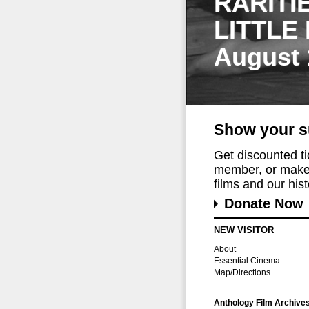
RARITI
LITTLE
August 
Show your s
Get discounted t
member, or make 
films and our histo
Donate Now
NEW VISITOR
About
Essential Cinema
Map/Directions
Anthology Film Archive