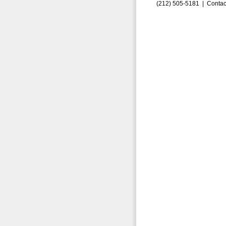
(212) 505-5181 |
Contac