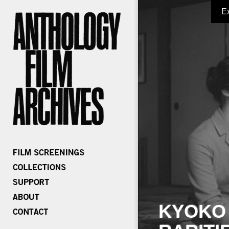
E
KYOKO